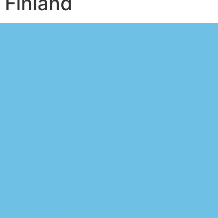
Finland
paras
vedonlyöntibonus
Finland
A great opportunity for
you to make profit without
leaving home with