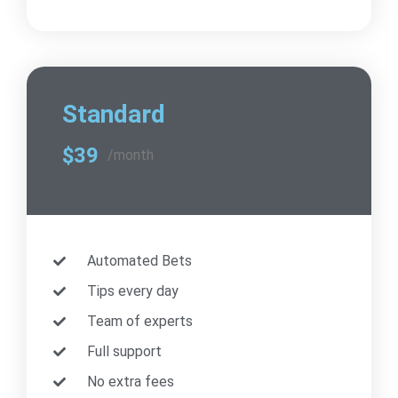
Standard
$39
/month
Automated Bets
Tips every day
Team of experts
Full support
No extra fees