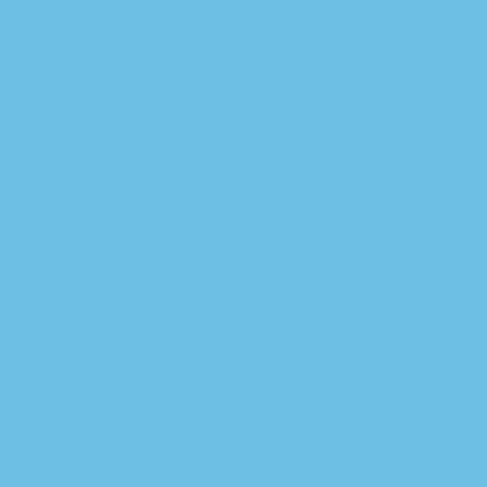
accurate bets