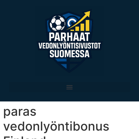
paras
vedonlyöntibonus