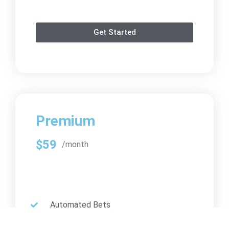
Get Started
Premium
$59
/month
Automated Bets
Tips every day