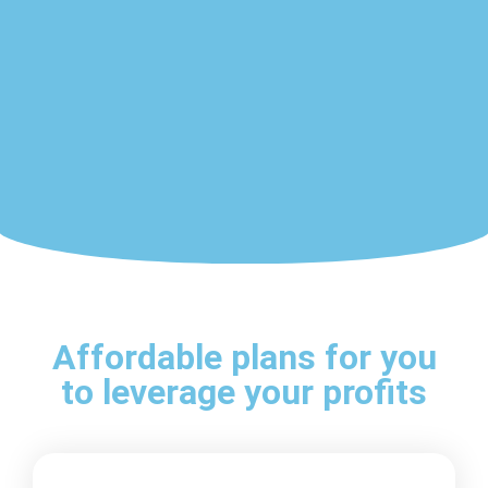
Affordable plans for you
to leverage your profits