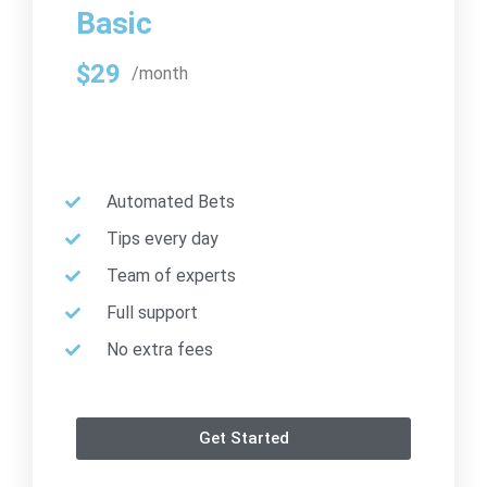
Basic
$29
/month
Automated Bets
Tips every day
Team of experts
Full support
No extra fees
Get Started