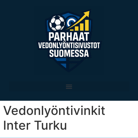
Vedonlyöntivinkit
Inter Turku