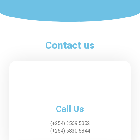
Contact us
Call Us
(+254) 3569 5852
(+254) 5830 5844