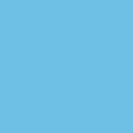
Vedonlyöntivinkit
Inter Turku
Talk to our sports market
specialists and start
profiting today