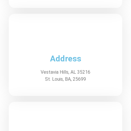
Address
Vestavia Hills, AL 35216
St. Louis, BA, 25699